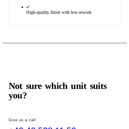
High-quality finish with less rework
ADVICE
Not sure which unit suits
you?
Give us a call