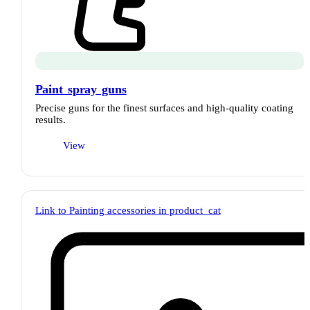
Paint spray guns
Precise guns for the finest surfaces and high-quality coating
results.
View
Link to Painting accessories in product_cat