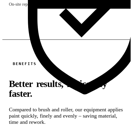
On-site repair & maintenance
BENEFITS
Better results, noticeably
faster.
Compared to brush and roller, our equipment applies
paint quickly, finely and evenly – saving material,
time and rework.