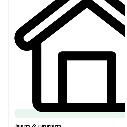
Joiners
&
carpenters