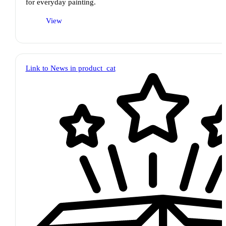
for everyday painting.
View
Link to News in product_cat