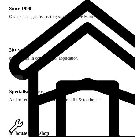
Since 1990
Owner-managed by coating specialist Uwe Marx
30+ years
of expertise in consulting & application
Specialist dealer
Authorised dealer for SAMES Kremlin & top brands
In-house workshop