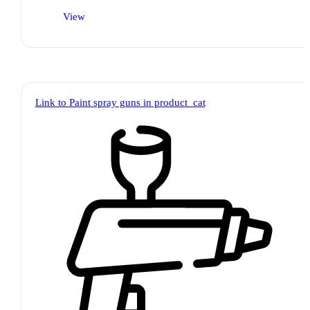
View
Link to Paint spray guns in product_cat