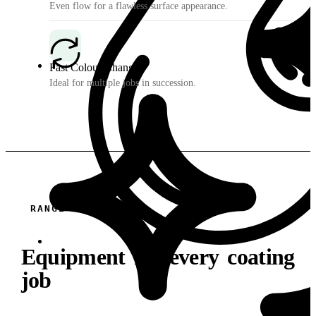
Even flow for a flawless surface appearance.
Fast Colour Changes
Ideal for multiple jobs in succession.
RANGE
Equipment for every coating
job