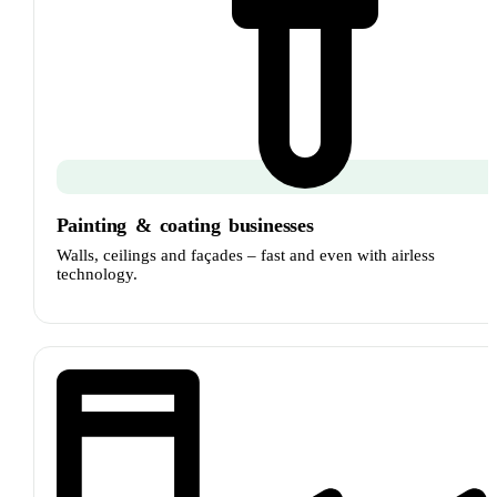
Painting
&
coating businesses
Walls, ceilings and façades – fast and even with airless
technology.