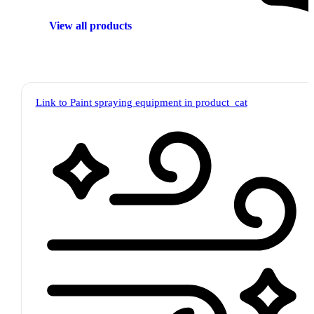
View all products
Link to Paint spraying equipment in product_cat