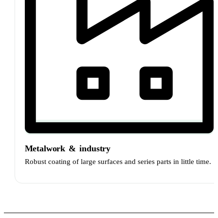
Metalwork
&
industry
Robust coating of large surfaces and series parts in little time.