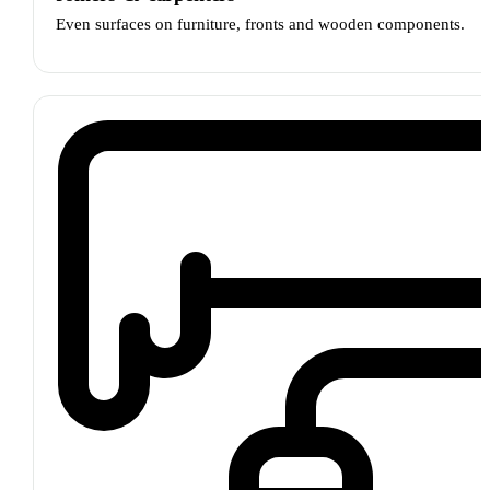
Even surfaces on furniture, fronts and wooden components.