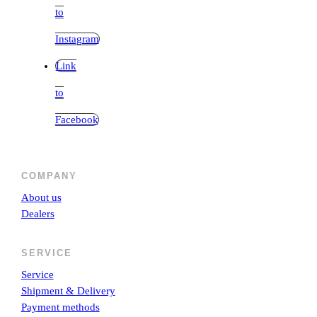
to
Instagram
Link
to
Facebook
COMPANY
About us
Dealers
SERVICE
Service
Shipment & Delivery
Payment methods