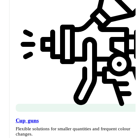
Cup guns
Flexible solutions for smaller quantities and frequent colour
changes.