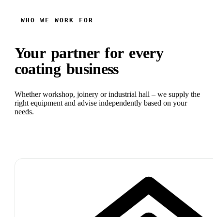
WHO WE WORK FOR
Your partner for every
coating business
Whether workshop, joinery or industrial hall – we supply the
right equipment and advise independently based on your
needs.