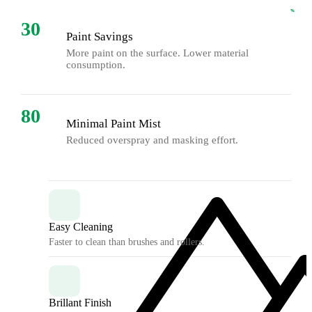
%
%
30
Paint Savings
More paint on the surface. Lower material
consumption.
80
Minimal Paint Mist
Reduced overspray and masking effort.
Easy Cleaning
Faster to clean than brushes and rollers.
Brillant Finish