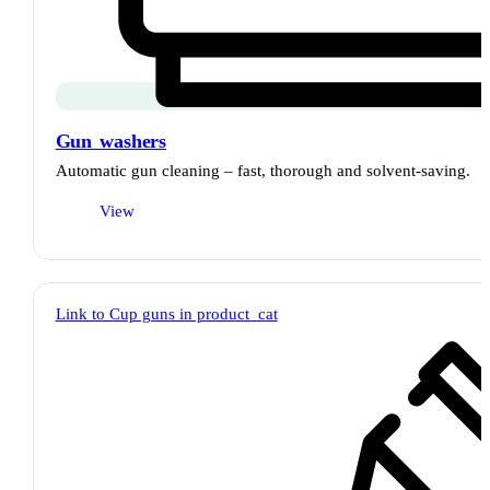
Gun washers
Automatic gun cleaning – fast, thorough and solvent-saving.
View
Link to Cup guns in product_cat