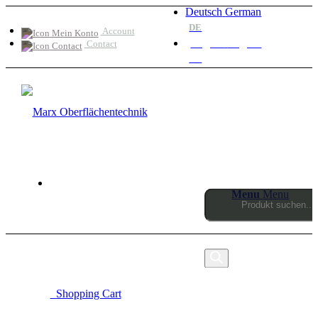
Deutsch
German
DE
Account
English
English
Contact
EN
Menu
Menu
Products
search
0
Shopping Cart
MARX OBERFLÄCHENTECHNIK SINCE 1990