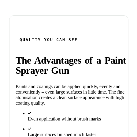
QUALITY YOU CAN SEE
The Advantages of a Paint
Sprayer Gun
Paints and coatings can be applied quickly, evenly and
conveniently – even large surfaces in little time. The fine
atomisation creates a clean surface appearance with high
coating quality.
Even application without brush marks
Large surfaces finished much faster