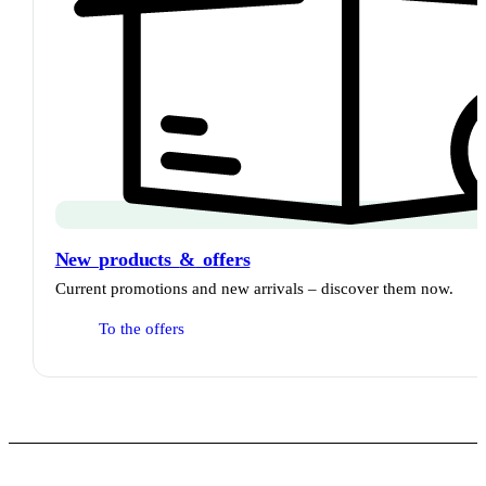
New products
&
offers
Current promotions and new arrivals – discover them now.
To the offers