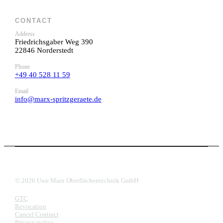
CONTACT
Address
Friedrichsgaber Weg 390
22846 Norderstedt
Phone
+49 40 528 11 59
Email
info@marx-spritzgeraete.de
© 2026 Uwe Marx Oberflächentechnik GmbH
GTC
Revocation
Cancel Contract
Privacy policy