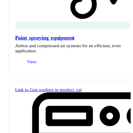
Paint spraying equipment
Airless and compressed-air systems for an efficient, even
application.
View
Link to Gun washers in product_cat