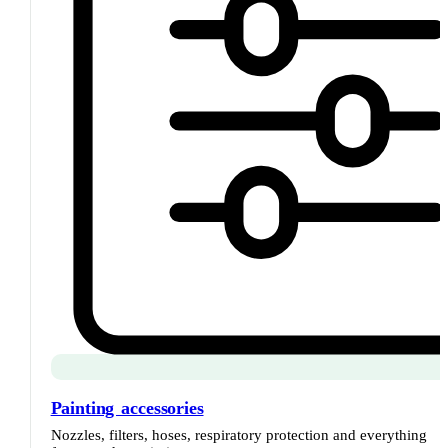
Painting accessories
Nozzles, filters, hoses, respiratory protection and everything